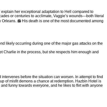
 explain her exceptional adaptation to Hell compared to
ades or centuries to acclimate, Vaggie’s wounds—both literal
ew Orleans. 📻 His death is one of the most documented among
nd likely occurring during one of the major gas attacks on the
pset Charlie in the process, but she respects him enough and
d intervenes before the situation can worsen. In attempt to find
group of misfit demons a chance at redemption. Hazbin Hotel is
nd funny towards everyone, and he likes to flirt with anyone