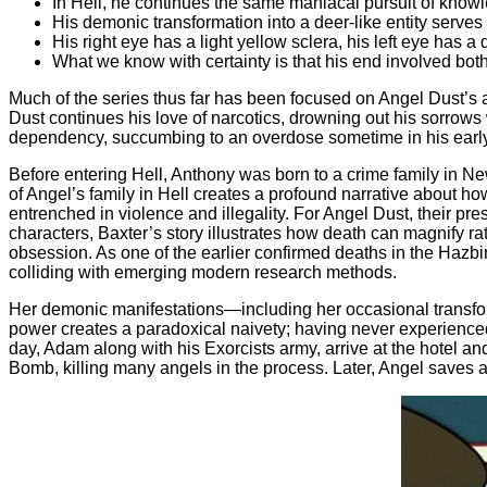
In Hell, he continues the same maniacal pursuit of knowle
His demonic transformation into a deer-like entity serves 
His right eye has a light yellow sclera, his left eye has a 
What we know with certainty is that his end involved bot
Much of the series thus far has been focused on Angel Dust’s a
Dust continues his love of narcotics, drowning out his sorrows 
dependency, succumbing to an overdose sometime in his early
Before entering Hell, Anthony was born to a crime family in 
of Angel’s family in Hell creates a profound narrative about ho
entrenched in violence and illegality. For Angel Dust, their pr
characters, Baxter’s story illustrates how death can magnify r
obsession. As one of the earlier confirmed deaths in the Hazbin t
colliding with emerging modern research methods.
Her demonic manifestations—including her occasional transform
power creates a paradoxical naivety; having never experienced 
day, Adam along with his Exorcists army, arrive at the hotel an
Bomb, killing many angels in the process. Later, Angel saves