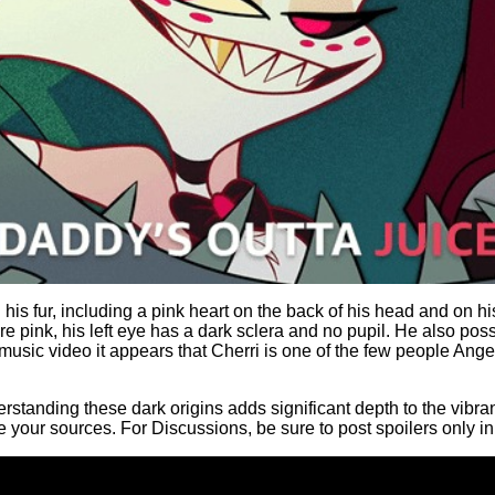
n his fur, including a pink heart on the back of his head and on 
e pink, his left eye has a dark sclera and no pupil. He also pos
music video it appears that Cherri is one of the few people Angel
tanding these dark origins adds significant depth to the vibrant,
 your sources. For Discussions, be sure to post spoilers only 