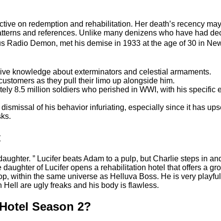
ctive on redemption and rehabilitation. Her death’s recency may
patterns and references. Unlike many denizens who have had dec
ous Radio Demon, met his demise in 1933 at the age of 30 in N
ive knowledge about exterminators and celestial armaments.
ustomers as they pull their limo up alongside him.
ly 8.5 million soldiers who perished in WWI, with his specific e
 dismissal of his behavior infuriating, especially since it has u
sks.
t
 daughter. ” Lucifer beats Adam to a pulp, but Charlie steps in an
e daughter of Lucifer opens a rehabilitation hotel that offers a 
within the same universe as Helluva Boss. He is very playful a
 Hell are ugly freaks and his body is flawless.
 Hotel Season 2?