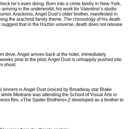
e heck he’s even doing. Born into a crime family in New York,
riving in the underworld, his work for Valentino’s studio
humor. Arackniss, Angel Dust’s older brother, manifested in
ing the arachnid family theme. The chronology of his death
suggest that in the Hazbin universe, death does not release
n drive, Angel arrives back at the hotel, immediately
eeks prior to the pilot, Angel Dust is unhappily pushed into
m shoot.
al sinners is Angel Dust (voiced by Broadway star Blake
, while Medrano was attending the School of Visual Arts in
hesis film, «The Spider Brothers»,2 developed as a brother to