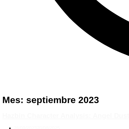
Mes:
septiembre 2023
Hazbin Character Analysis: Angel Du
26/09/2023
20/08/2025