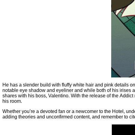
He has a slender build with fluffy white hair and pink details o
notable eye shadow and eyeliner and while both of his irises ar
shares with his boss, Valentino. With the release of the Addict 
his room.
Whether you’re a devoted fan or a newcomer to the Hotel, unders
adding theories and unconfirmed content, and remember to cite