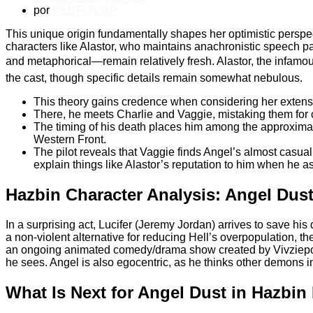
por
PEDROVGR
This unique origin fundamentally shapes her optimistic perspe
characters like Alastor, who maintains anachronistic speech 
and metaphorical—remain relatively fresh. Alastor, the infam
the cast, though specific details remain somewhat nebulous.
This theory gains credence when considering her extens
There, he meets Charlie and Vaggie, mistaking them for c
The timing of his death places him among the approximate
Western Front.
The pilot reveals that Vaggie finds Angel’s almost casual
explain things like Alastor’s reputation to him when he a
Hazbin Character Analysis: Angel Dus
In a surprising act, Lucifer (Jeremy Jordan) arrives to save his
a non-violent alternative for reducing Hell’s overpopulation, th
an ongoing animated comedy/drama show created by Vivziepop, 
he sees. Angel is also egocentric, as he thinks other demons in
What Is Next for Angel Dust in Hazbin