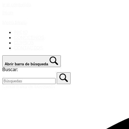
Ir al contenido
Inicio
Menú
Menú
INICIO
CONOCENOS
CURSOS
CONTACTOS
Abrir barra de búsqueda
Buscar:
Cerrar barra de búsqueda