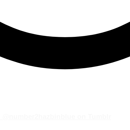
st @number2hazbinblue on Tumblr