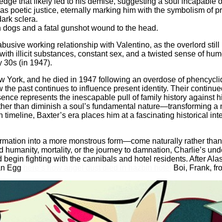
dge that likely led to his demise, suggesting a soul incapable of
as poetic justice, eternally marking him with the symbolism of pr
dark sclera.
h dogs and a fatal gunshot wound to the head.
busive working relationship with Valentino, as the overlord still
with illicit substances, constant sex, and a twisted sense of hu
 30s (in 1947).
New York, and he died in 1947 following an overdose of phencyc
w the past continues to influence present identity. Their contin
esence represents the inescapable pull of family history against 
ather than diminish a soul’s fundamental nature—transforming a m
imeline, Baxter’s era places him at a fascinating historical inter
ation into a more monstrous form—come naturally rather than as 
humanity, mortality, or the journey to damnation, Charlie’s und
d begin fighting with the cannibals and hotel residents. After Al
 an Egg
here’s how angel dust died in hazbin hotel
Boi, Frank, fr