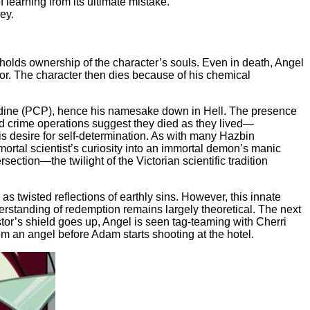
 learning from its ultimate mistake.
ey.
 holds ownership of the character’s souls. Even in death, Angel
mor. The character then dies because of his chemical
lidine (PCP), hence his namesake down in Hell. The presence
ued crime operations suggest they died as they lived—
his desire for self-determination. As with many Hazbin
ortal scientist’s curiosity into an immortal demon’s manic
section—the twilight of the Victorian scientific tradition
twisted reflections of earthly sins. However, this innate
erstanding of redemption remains largely theoretical. The next
astor’s shield goes up, Angel is seen tag-teaming with Cherri
om an angel before Adam starts shooting at the hotel.