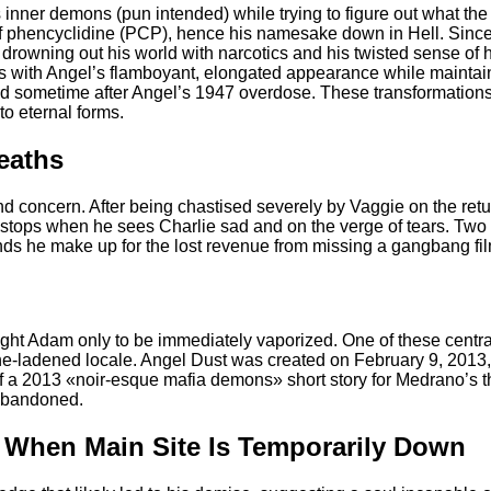
is inner demons (pun intended) while trying to figure out what th
 phencyclidine (PCP), hence his namesake down in Hell. Since ar
 drowning out his world with narcotics and his twisted sense of 
ts with Angel’s flamboyant, elongated appearance while maintain
d sometime after Angel’s 1947 overdose. These transformations 
to eternal forms.
Deaths
d concern. After being chastised severely by Vaggie on the retur
 stops when he sees Charlie sad and on the verge of tears. Two w
ds he make up for the lost revenue from missing a gangbang fil
fight Adam only to be immediately vaporized. One of these centr
tone-ladened locale. Angel Dust was created on February 9, 2013
of a 2013 «noir-esque mafia demons» short story for Medrano’s t
 abandoned.
s When Main Site Is Temporarily Down