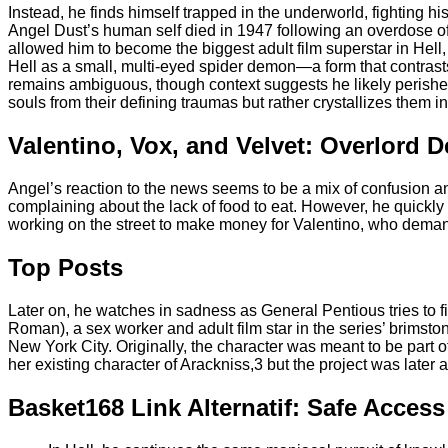
Instead, he finds himself trapped in the underworld, fighting h
Angel Dust’s human self died in 1947 following an overdose of
allowed him to become the biggest adult film superstar in Hell,
Hell as a small, multi-eyed spider demon—a form that contras
remains ambiguous, though context suggests he likely perishe
souls from their defining traumas but rather crystallizes them in
Valentino, Vox, and Velvet: Overlord 
Angel’s reaction to the news seems to be a mix of confusion an
complaining about the lack of food to eat. However, he quickly
working on the street to make money for Valentino, who deman
Top Posts
Later on, he watches in sadness as General Pentious tries to 
Roman), a sex worker and adult film star in the series’ brims
New York City. Originally, the character was meant to be part 
her existing character of Arackniss,3 but the project was later
Basket168 Link Alternatif: Safe Acces