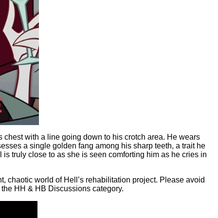
his chest with a line going down to his crotch area. He wears
sesses a single golden fang among his sharp teeth, a trait he
 is truly close to as she is seen comforting him as he cries in
 chaotic world of Hell’s rehabilitation project. Please avoid
in the HH & HB Discussions category.