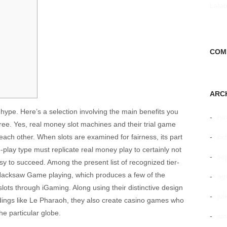
Lalab
 Slot
COM
ee
ARC
hype. Here’s a selection involving the main benefits you
no
 free. Yes, real money slot machines and their trial game
oc
each other. When slots are examined for fairness, its part
-play type must replicate real money play to certainly not
se
easy to succeed. Among the present list of recognized tier-
acksaw Game playing, which produces a few of the
ag
 slots through iGaming. Along using their distinctive design
jul
adings like Le Pharaoh, they also create casino games who
e particular globe.
ju