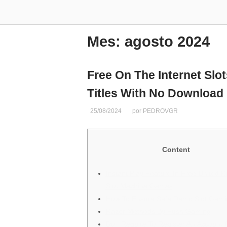
Ir
Inicio
al
contenido
Mes:
agosto 2024
Free On The Internet Slo
Titles With No Download
25/08/2024
por
PEDROVGR
Content
Instant Play Feature In Free United 
Slot Machine Games
How To Ensure Safe Demo Slot Gami
Razor Methods By Push Gaming
Do I Require To Register An Account