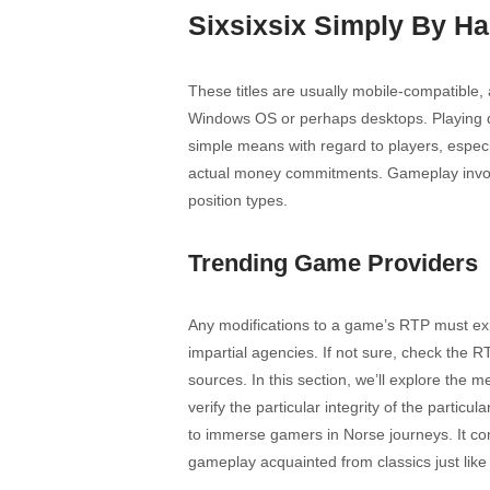
Sixsixsix Simply By 
These titles are usually mobile-compatible,
Windows OS or perhaps desktops. Playing d
simple means with regard to players, espe
actual money commitments. Gameplay involve
position types.
Trending Game Providers
Any modifications to a game’s RTP must expe
impartial agencies. If not sure, check the RT
sources. In this section, we’ll explore the
verify the particular integrity of the partic
to immerse gamers in Norse journeys. It com
gameplay acquainted from classics just like