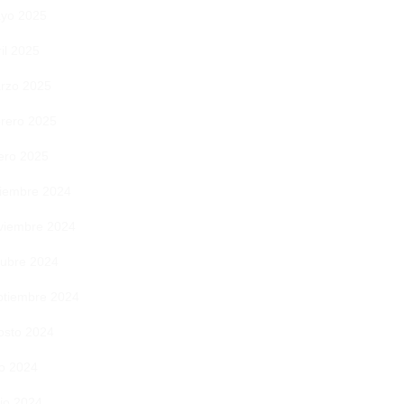
yo 2025
il 2025
rzo 2025
brero 2025
ero 2025
ciembre 2024
viembre 2024
tubre 2024
ptiembre 2024
osto 2024
io 2024
nio 2024