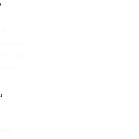
A
tro
der
 de entradas
 de comentarios
Press.org
U
IO
OCER
QUIPO