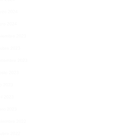
rzo 2024
ero 2024
viembre 2023
tubre 2023
ptiembre 2023
osto 2023
io 2023
il 2023
ero 2023
viembre 2022
tubre 2022