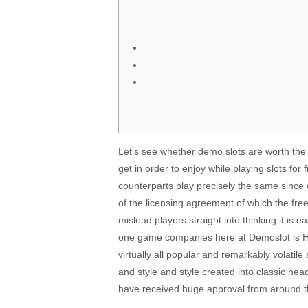
Load Software To Participate In A Web
Intended For Free?
Sixsixsix By Simply Hacksaw Gaming
Trending Video Game Providers
Slot Demonstrations: Play 2, 600+ Fr
Games
Let’s see whether demo slots are worth the 
get in order to enjoy while playing slots for
counterparts play precisely the same since 
of the licensing agreement of which the free
mislead players straight into thinking it is 
one game companies here at Demoslot is H
virtually all popular and remarkably volatile
and style and style created into classic he
have received huge approval from around th