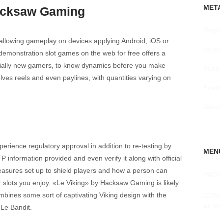
MET
Hacksaw Gaming
Regis
 allowing gameplay on devices applying Android, iOS or
Acce
emonstration slot games on the web for free offers a
cially new gamers, to know dynamics before you make
Feed
s reels and even paylines, with quantities varying on
Feed
Word
rience regulatory approval in addition to re-testing by
MEN
P information provided and even verify it along with official
 measures set up to shield players and how a person can
INIC
ular slots you enjoy. «Le Viking» by Hacksaw Gaming is likely
bines some sort of captivating Viking design with the
CON
AL E
 Le Bandit.