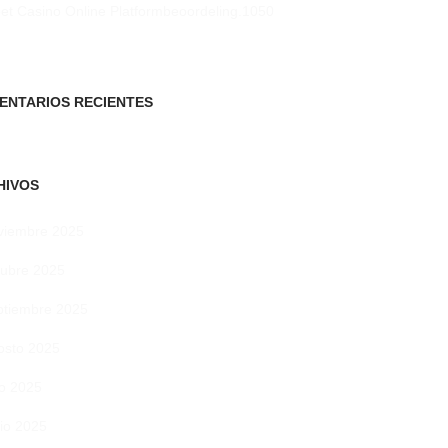
et Casino Online Platformbeoordeling.1050
ENTARIOS RECIENTES
HIVOS
viembre 2025
tubre 2025
ptiembre 2025
osto 2025
io 2025
nio 2025