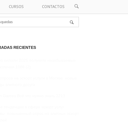
ABRIR
CURSOS
CONTACTOS
BARRA
DE
BÚSQUEDA
RADAS RECIENTES
но онлайн 2025 получите незабываемые
атления.1086 (2)
 спроса на эскорт услуги в Москве: новые
ды элитного досуга
an Games Всё что нужно знать.2213
е тенденции в сфере эскорт услуг
вы: повышенный спрос на элитных эскорт
лей