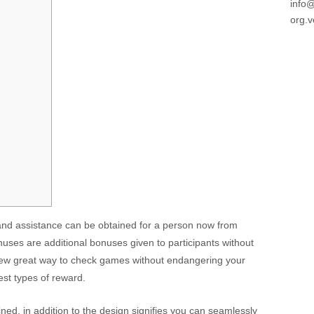
info@
org.v
ps
ne
ds At The
ures
e and assistance can be obtained for a person now from
es are additional bonuses given to participants without
new great way to check games without endangering your
est types of reward.
d, in addition to the design signifies you can seamlessly