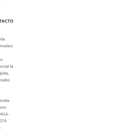
actos
TACTO
ida
nvalaci
ro
cial la
üita,
caibo
,
,
zuela
ono:
0414-
074
: