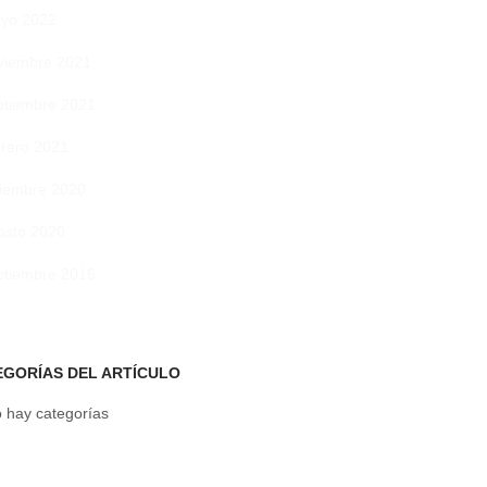
yo 2022
viembre 2021
ptiembre 2021
brero 2021
ciembre 2020
osto 2020
ptiembre 2016
EGORÍAS DEL ARTÍCULO
 hay categorías