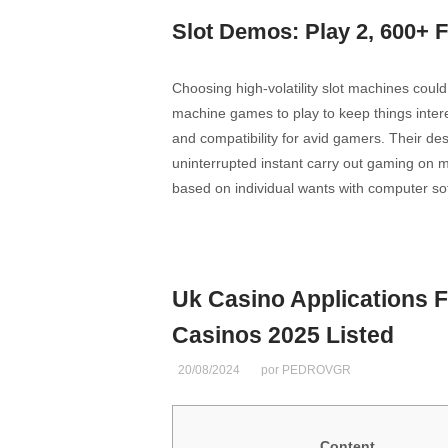
Slot Demos: Play 2, 600+
Choosing high-volatility slot machines could
machine games to play to keep things intere
and compatibility for avid gamers. Their d
uninterrupted instant carry out gaming on m
based on individual wants with computer so
Uk Casino Applications F
Casinos 2025 Listed
20/08/2024
por
PEDROVGR
Content