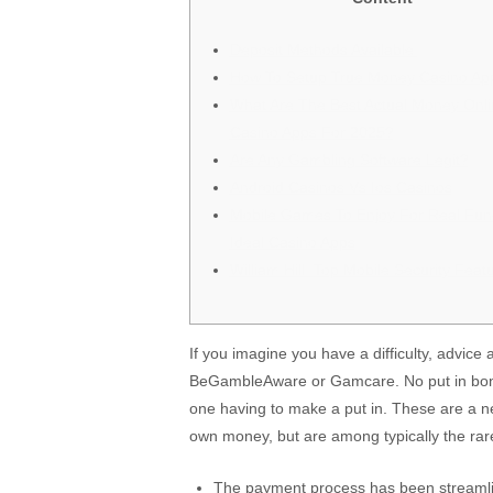
Deposit Methods Available:
How To Setup True Money Casino Ap
What Are The Best Actual Money Onli
Casino Apps For 2025?
Are Any Gambling Software Legit?
Android Casinos Vs Ios Casinos
Mobile Games To Enjoy For Real Fun
Ideal Casino Apps
William Hill: Top Mobile Security Feat
If you imagine you have a difficulty, advic
BeGambleAware or Gamcare. No put in bonus
one having to make a put in. These are a 
own money, but are among typically the rar
The payment process has been streamline