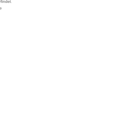
findet.
e