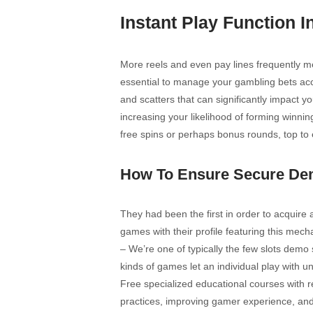
Instant Play Function 
More reels and even pay lines frequently m
essential to manage your gambling bets acco
and scatters that can significantly impact 
increasing your likelihood of forming winnin
free spins or perhaps bonus rounds, top to 
How To Ensure Secure De
They had been the first in order to acquir
games with their profile featuring this mech
– We’re one of typically the few slots demo 
kinds of games let an individual play with un
Free specialized educational courses with 
practices, improving gamer experience, and