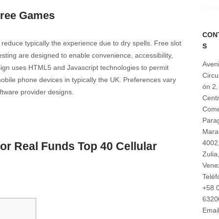
Cont
 Free Games
CON
 reduce typically the experience due to dry spells. Free slot
S
sting are designed to enable convenience, accessibility,
Aven
esign uses HTML5 and Javascript technologies to permit
Circu
obile phone devices in typically the UK. Preferences vary
ón 2,
ftware provider designs.
Cent
Comer
Parag
Mara
4002
or Real Funds Top 40 Cellular
Zulia
Vene
Teléf
+58 
6320
Email