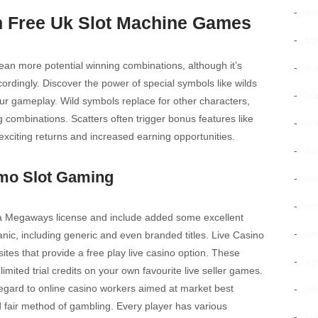
ma
In Free Uk Slot Machine Games
abr
ean more potential winning combinations, although it’s
ma
rdingly. Discover the power of special symbols like wilds
fe
your gameplay. Wild symbols replace for other characters,
g combinations. Scatters often trigger bonus features like
en
exciting returns and increased earning opportunities.
di
mo Slot Gaming
no
oc
e a Megaways license and include added some excellent
se
anic, including generic and even branded titles. Live Casino
sites that provide a free play live casino option. These
ag
limited trial credits on your own favourite live seller games.
regard to online casino workers aimed at market best
jul
 fair method of gambling. Every player has various
ju