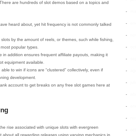
There are hundreds of slot demos based on a topics and
ma
en
ve heard about, yet hit frequency is not commonly talked
no
t slots by the amount of reels, or themes, such while fishing,
oc
r most popular types.
n addition ensures frequent affiliate payouts, making it
se
lot equipment available.
able to win if icons are “clustered” collectively, even if
ag
winning development.
jul
bank account to get breaks on any free slot games here at
abr
en
ing
no
he rise associated with unique slots with evergreen
oc
t about all rewarding releases using varying mechanics in