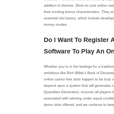
addition to themes. Most no cost online cas
their exciting bonus characteristics. They a
essential slot basics, which include develop
money modes.
Do I Want To Register
Software To Play An On
Whether you’re in the feelings for a traditi
ambitious like Rich Wilde’s Book of Deceas
online casino free slots happen to be truly
depend upon a system that will generates
Quantities Generator), ensures all players h
associated with winning under equal condit
demo slots offered, and we continue to ke