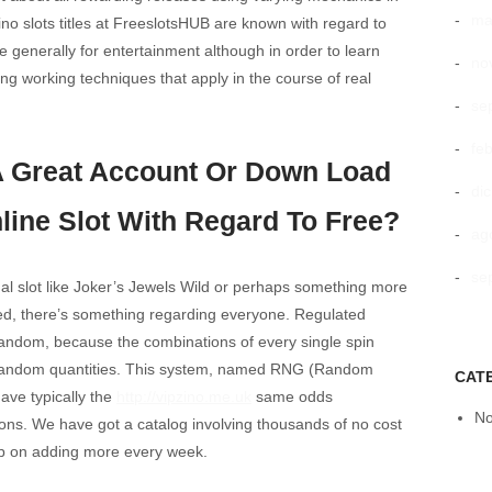
ma
ino slots titles at FreeslotsHUB are known with regard to
re generally for entertainment although in order to learn
no
ing working techniques that apply in the course of real
se
fe
 A Great Account Or Down Load
di
line Slot With Regard To Free?
ag
se
onal slot like Joker’s Jewels Wild or perhaps something more
ed, there’s something regarding everyone. Regulated
 random, because the combinations of every single spin
 random quantities. This system, named RNG (Random
CAT
ave typically the
http://vipzino.me.uk
same odds
No
ions. We have got a catalog involving thousands of no cost
ep on adding more every week.