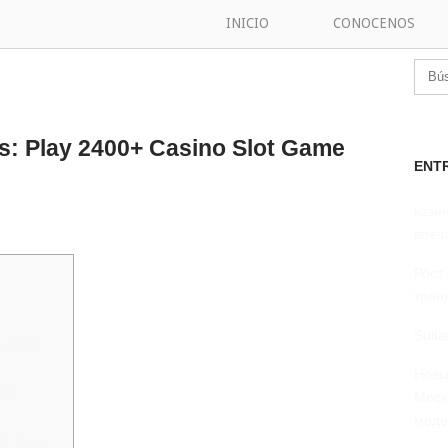
INICIO
CONOCENOS
ts: Play 2400+ Casino Slot Game
ENT
кази
впеч
Рост
трен
Sult
Kingdom
Новы
ng
Моск
моде
 Or Down