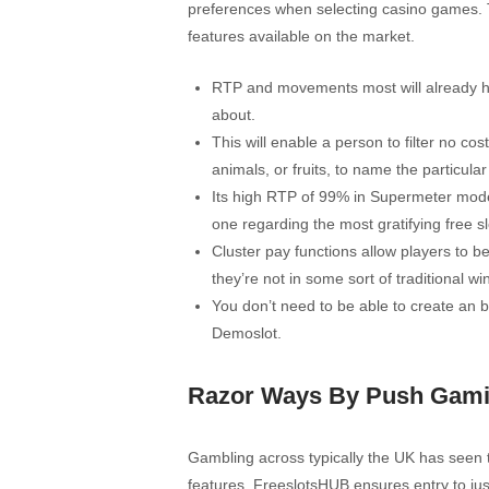
preferences when selecting casino games. 
features available on the market.
RTP and movements most will already ha
about.
This will enable a person to filter no cos
animals, or fruits, to name the particula
Its high RTP of 99% in Supermeter mode i
one regarding the most gratifying free s
Cluster pay functions allow players to be 
they’re not in some sort of traditional 
You don’t need to be able to create an 
Demoslot.
Razor Ways By Push Gam
Gambling across typically the UK has seen t
features. FreeslotsHUB ensures entry to jus