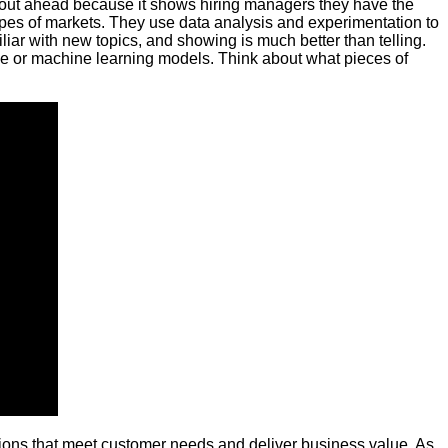
ome out ahead because it shows hiring managers they have the
types of markets. They use data analysis and experimentation to
liar with new topics, and showing is much better than telling.
ence or machine learning models. Think about what pieces of
utions that meet customer needs and deliver business value. As