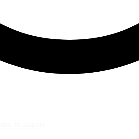
eals in Japan