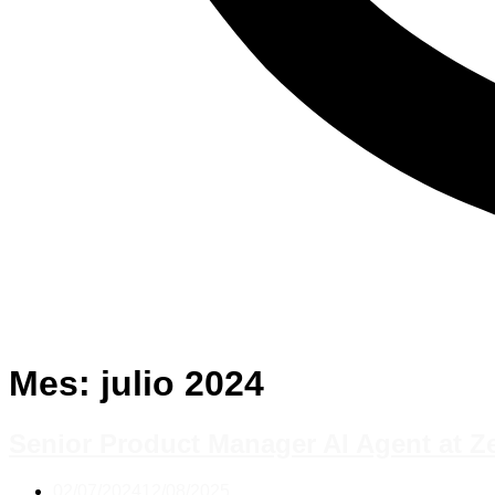
Mes:
julio 2024
Senior Product Manager AI Agent at Z
02/07/2024
12/08/2025