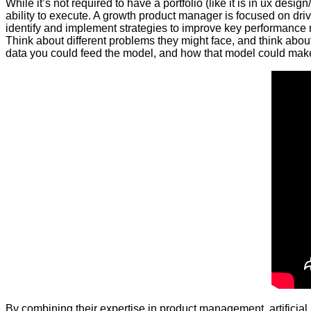
While it’s not required to have a portfolio (like it is in ux 
ability to execute. A growth product manager is focused on dri
identify and implement strategies to improve key performance me
Think about different problems they might face, and think abou
data you could feed the model, and how that model could make 
By combining their expertise in product management, artificial