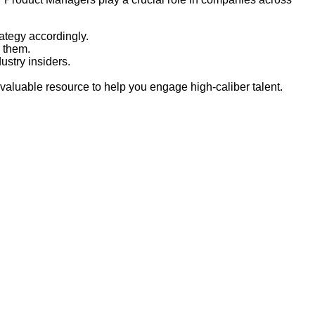
ategy accordingly.
h them.
stry insiders.
 valuable resource to help you engage high-caliber talent.