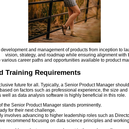
development and management of products from inception to launc
ob
vision, strategy, and roadmap while ensuring alignment with
he various career paths and opportunities available to product man
d Training Requirements
usive future for all. Typically, a Senior Product Manager should
 based on factors such as professional experience, the size and 
ll as data analysis software is highly beneficial in this role.
 of the Senior Product Manager stands prominently.
dy for their next challenge.
ly involves advancing to higher leadership roles such as Direct
 we recommend focusing on data science principles and working