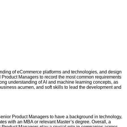
anding of eCommerce platforms and technologies, and design
 AI Product Managers to record the most common requirements
trong understanding of AI and machine learning concepts, as
business acumen, and soft skills to lead the development and
r Senior Product Managers to have a background in technology,
ates with an MBA or relevant Master’s degree. Overall, a
r Product Managers play a crucial role in companies across