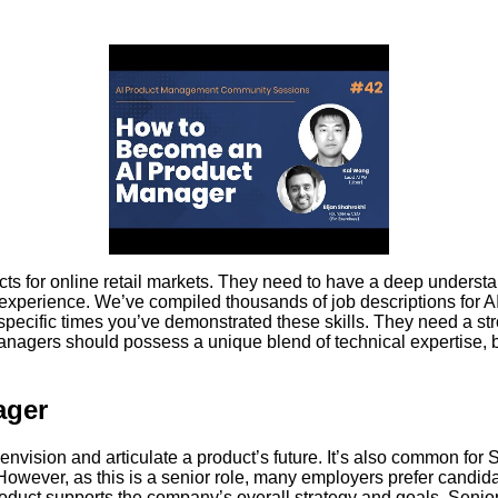
s for online retail markets. They need to have a deep underst
 experience. We’ve compiled thousands of job descriptions for
 specific times you’ve demonstrated these skills. They need a s
anagers should possess a unique blend of technical expertise, 
ager
envision and articulate a product’s future. It’s also common fo
However, as this is a senior role, many employers prefer candid
roduct supports the company’s overall strategy and goals. Senio