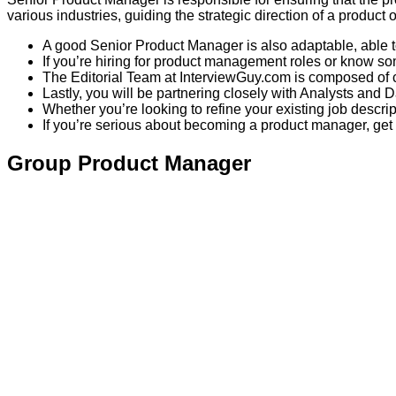
various industries, guiding the strategic direction of a product o
A good Senior Product Manager is also adaptable, able to
If you’re hiring for product management roles or know som
The Editorial Team at InterviewGuy.com is composed of c
Lastly, you will be partnering closely with Analysts and D
Whether you’re looking to refine your existing job descri
If you’re serious about becoming a product manager, get 
Group Product Manager