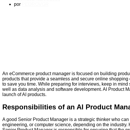
por
PEDROVGR
An eCommerce product manager is focused on building product
products that provide a seamless and secure online shopping
to save you time. While preparing for interviews, keep in mind
well as data analysis and software development. AI Product M
launch of AI products.
Responsibilities of an AI Product Man
A good Senior Product Manager is a strategic thinker who can 
engineering, or computer science, depending on the industry. 
Senior Product Manager is responsible for ensuring that the p