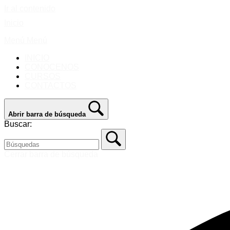
Ir al contenido
Inicio
Menú
Menú
INICIO
CONOCENOS
CURSOS
CONTACTOS
Abrir barra de búsqueda
Buscar:
Cerrar barra de búsqueda