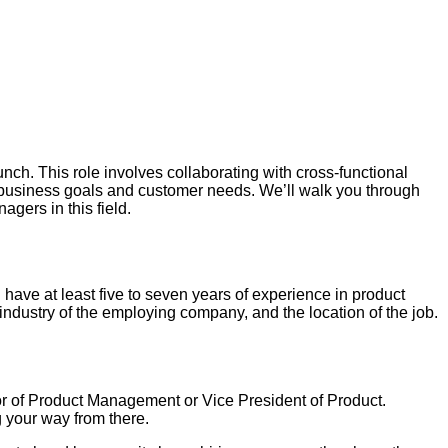
h. This role involves collaborating with cross-functional
 business goals and customer needs. We’ll walk you through
agers in this field.
 have at least five to seven years of experience in product
industry of the employing company, and the location of the job.
or of Product Management or Vice President of Product.
 your way from there.