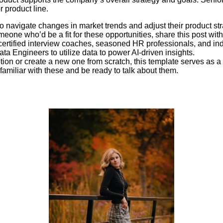
r product line.
 navigate changes in market trends and adjust their product str
eone who’d be a fit for these opportunities, share this post wit
ertified interview coaches, seasoned HR professionals, and indu
ata Engineers to utilize data to power AI-driven insights.
ption or create a new one from scratch, this template serves as a
familiar with these and be ready to talk about them.