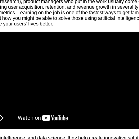
design/research), product managers who put in the work usually c
ving user acquisition, retention, and revenue growth in several 
trics. Learning on the job is one of the fastest ways to get fami
t how you might be able to solve those using artificial intellig
your users’ lives better.
 intelligence, and data science, they help create innovative sol