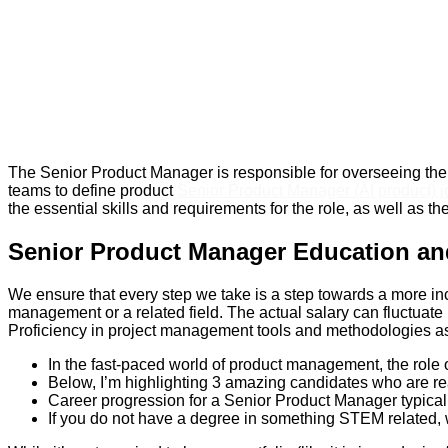
The Senior Product Manager is responsible for overseeing the 
teams to define product
Senior Product Manager (AI product) j
the essential skills and requirements for the role, as well as t
Senior Product Manager Education an
We ensure that every step we take is a step towards a more incl
management or a related field. The actual salary can fluctuate
Proficiency in project management tools and methodologies as we
In the fast-paced world of product management, the role
Below, I’m highlighting 3 amazing candidates who are rea
Career progression for a Senior Product Manager typical
If you do not have a degree in something STEM related,