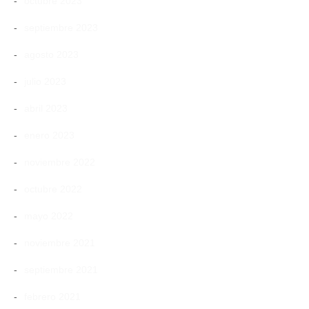
octubre 2023
septiembre 2023
agosto 2023
julio 2023
abril 2023
enero 2023
noviembre 2022
octubre 2022
mayo 2022
noviembre 2021
septiembre 2021
febrero 2021