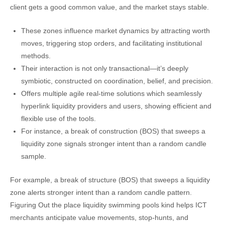
client gets a good common value, and the market stays stable.
These zones influence market dynamics by attracting worth
moves, triggering stop orders, and facilitating institutional
methods.
Their interaction is not only transactional—it’s deeply
symbiotic, constructed on coordination, belief, and precision.
Offers multiple agile real-time solutions which seamlessly
hyperlink liquidity providers and users, showing efficient and
flexible use of the tools.
For instance, a break of construction (BOS) that sweeps a
liquidity zone signals stronger intent than a random candle
sample.
For example, a break of structure (BOS) that sweeps a liquidity
zone alerts stronger intent than a random candle pattern.
Figuring Out the place liquidity swimming pools kind helps ICT
merchants anticipate value movements, stop-hunts, and