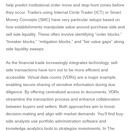
help predict institutional order move and stop-hunt zones before
they occur. Traders using Internal Circle Trader (ICT) or Smart
Money Concepts (SMC) have very particular setups based on
how establishments manipulate value around purchase side and
sell side liquidity. These often involve identifying “order blocks,”
“breaker blocks,” “mitigation blocks,” and “fair value gaps” along
side liquidity sweeps.
As the financial trade increasingly integrates technology, sell-
side transactions have turn out to be more efficient and
accessible. Virtual data rooms (VDRs) are a major example,
enabling secure sharing of sensitive information during due
diligence. By offering centralized access to documents, VDRs
streamline the transaction process and enhance collaboration
between buyers and sellers. Both approaches aim to boost
decision-making and align with market demands. You’ll find buy-
side analysts use portfolio administration software and
knowledge analytics tools to strategize investments. In The