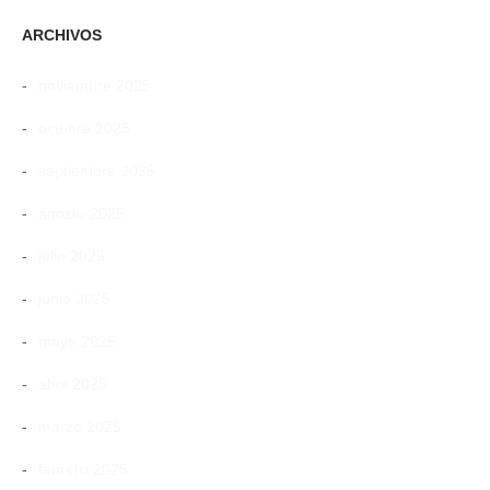
ARCHIVOS
noviembre 2025
octubre 2025
septiembre 2025
agosto 2025
julio 2025
junio 2025
mayo 2025
abril 2025
marzo 2025
febrero 2025