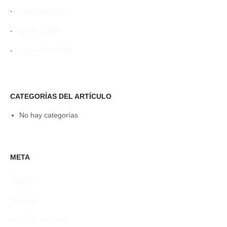
diciembre 2020
agosto 2020
septiembre 2016
CATEGORÍAS DEL ARTÍCULO
No hay categorías
META
Registro
Acceder
Feed de entradas