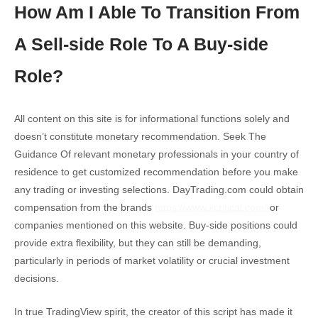
How Am I Able To Transition From
A Sell-side Role To A Buy-side
Role?
All content on this site is for informational functions solely and
doesn’t constitute monetary recommendation. Seek The
Guidance Of relevant monetary professionals in your country of
residence to get customized recommendation before you make
any trading or investing selections. DayTrading.com could obtain
compensation from the brands
https://www.xcritical.com/
or
companies mentioned on this website. Buy-side positions could
provide extra flexibility, but they can still be demanding,
particularly in periods of market volatility or crucial investment
decisions.
In true TradingView spirit, the creator of this script has made it