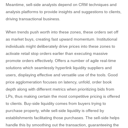
Meantime, sell-side analysts depend on CRM techniques and
analysis platforms to provide insights and suggestions to clients,
driving transactional business.
When trends push worth into these zones, these orders set off
as market buys, creating fast upward momentum. Institutional
individuals might deliberately drive prices into these zones to
activate retail stop orders earlier than executing massive
promote orders effectively. Offers a number of agile real-time
solutions which seamlessly hyperlink liquidity suppliers and
users, displaying effective and versatile use of the tools. Good
price agglomeration focuses on latency, unfold, order book
depth along with different metrics when prioritizing bids from
LPs, thus making certain the most competitive pricing is offered
to clients. Buy-side liquidity comes from buyers trying to
purchase property, while sell-side liquidity is offered by
establishments facilitating those purchases. The sell-side helps
handle this by smoothing out the transaction, guaranteeing the