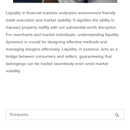
Liquidity in financial markets underpins environment friendly
trade execution and market stability. It signifies the ability to
transact property swiftly with out substantial worth disruption.
For merchants and market individuals, understanding liquidity
dynamics is crucial for designing effective methods and
managing dangers effectively. Liquidity, in essence, acts as a
bridge between consumers and sellers, guaranteeing that
belongings can be traded seamlessly even amid market
volatility.