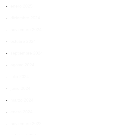
enero 2025
diciembre 2024
noviembre 2024
octubre 2024
septiembre 2024
agosto 2024
julio 2024
junio 2024
marzo 2024
enero 2024
noviembre 2023