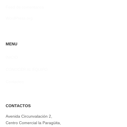
Feed de comentarios
WordPress.org
MENU
INICIO
CONOCER AL EQUIPO
Contactos
CONTACTOS
Avenida Circunvalación 2,
Centro Comercial la Paragüita,