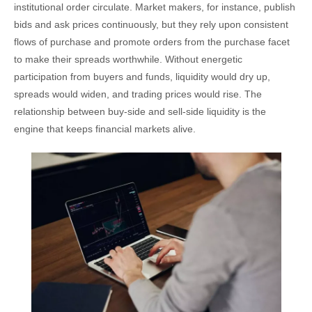
institutional order circulate. Market makers, for instance, publish
bids and ask prices continuously, but they rely upon consistent
flows of purchase and promote orders from the purchase facet
to make their spreads worthwhile. Without energetic
participation from buyers and funds, liquidity would dry up,
spreads would widen, and trading prices would rise. The
relationship between buy-side and sell-side liquidity is the
engine that keeps financial markets alive.