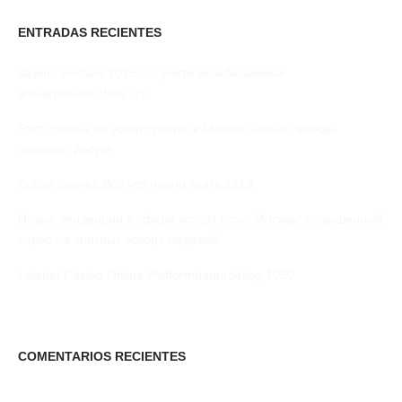
ENTRADAS RECIENTES
казино онлайн 2025 получите незабываемые
впечатления.1086 (2)
Рост спроса на эскорт услуги в Москве: новые тренды
элитного досуга
Sultan Games Всё что нужно знать.2213
Новые тенденции в сфере эскорт услуг Москвы: повышенный
спрос на элитных эскорт моделей
Lalabet Casino Online Platformbeoordeling.1050
COMENTARIOS RECIENTES