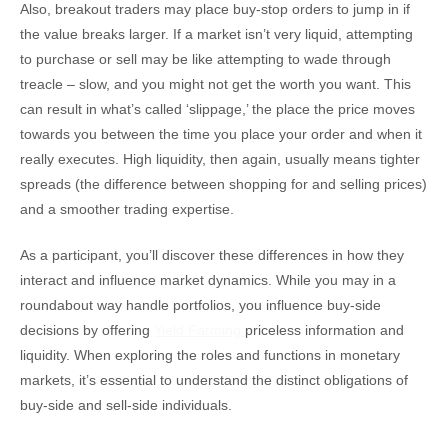
Also, breakout traders may place buy-stop orders to jump in if
the value breaks larger. If a market isn’t very liquid, attempting
to purchase or sell may be like attempting to wade through
treacle – slow, and you might not get the worth you want. This
can result in what’s called ‘slippage,’ the place the price moves
towards you between the time you place your order and when it
really executes. High liquidity, then again, usually means tighter
spreads (the difference between shopping for and selling prices)
and a smoother trading expertise.
As a participant, you’ll discover these differences in how they
interact and influence market dynamics. While you may in a
roundabout way handle portfolios, you influence buy-side
decisions by offering
Yield Farming
priceless information and
liquidity. When exploring the roles and functions in monetary
markets, it’s essential to understand the distinct obligations of
buy-side and sell-side individuals.