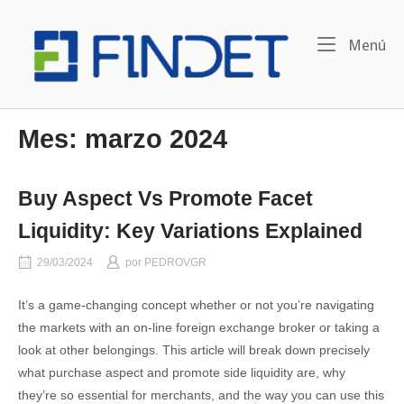
Ir
Inicio
al
Me
Menú
contenido
Mes:
marzo 2024
Buy Aspect Vs Promote Facet
Liquidity: Key Variations Explained
29/03/2024
por
PEDROVGR
It’s a game-changing concept whether or not you’re navigating
the markets with an on-line foreign exchange broker or taking a
look at other belongings. This article will break down precisely
what purchase aspect and promote side liquidity are, why
they’re so essential for merchants, and the way you can use this