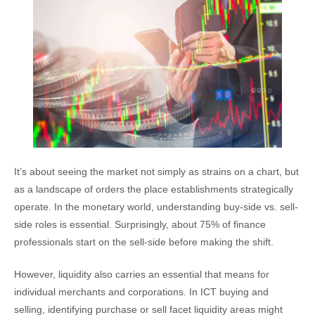
It’s about seeing the market not simply as strains on a chart, but
as a landscape of orders the place establishments strategically
operate. In the monetary world, understanding buy-side vs. sell-
side roles is essential. Surprisingly, about 75% of finance
professionals start on the sell-side before making the shift.
However, liquidity also carries an essential that means for
individual merchants and corporations. In ICT buying and
selling, identifying purchase or sell facet liquidity areas might