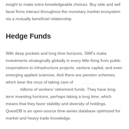
insight to make extra knowledgeable choices. Buy side and sell
facet firms interact throughout the monetary market ecosystem
via a mutually beneficial relationship.
Hedge Funds
With deep pockets and long time horizons, SWFs make
investments strategically globally in every little thing from public
corporations to infrastructure projects, venture capital, and even
emerging applied sciences. And there are pension schemes,
which bear the onus of taking care of
buy side vs sell side
liquidity
billions of workers’ retirement funds. They have long-
term investing horizons, perhaps taking a long time, which
means that they favor stability and diversity of holdings.
QuestDB is an open-source time-series database optimized for
market and heavy trade knowledge.