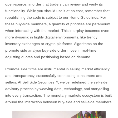
open-source, in order that traders can review and verify its
functionality. While you should use it at no cost, remember that
republishing the code is subject to our Home Guidelines. For
these buy-side members, a quantity of priorities are paramount
when interacting with the market. This interplay becomes even
more dynamic in highly digital environments, like trendy
inventory exchanges or crypto platforms. Algorithms on the
promote side analyse buy-side order move in real-time,
adjusting quotes and positioning based on demand.
Promote side firms are instrumental in selling market efficiency
and transparency, successfully connecting consumers and
sellers. At Sell Side Securities™, we’ve redefined the sell-side
advisory process by weaving data, technology, and storytelling
into every transaction. The monetary markets ecosystem is built
around the interaction between buy-side and sell-side members.