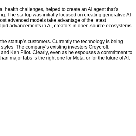
 health challenges, helped to create an AI agent that’s
 The startup was initially focused on creating generative AI
 most advanced models take advantage of the latest
rapid advancements in AI, creators in open-source ecosystems
 the startup’s customers. Currently the technology is being
tyles. The company’s existing investors Greycroft,
m and Ken Pilot. Clearly, even as he espouses a commitment to
 major labs is the right one for Meta, or for the future of AI.