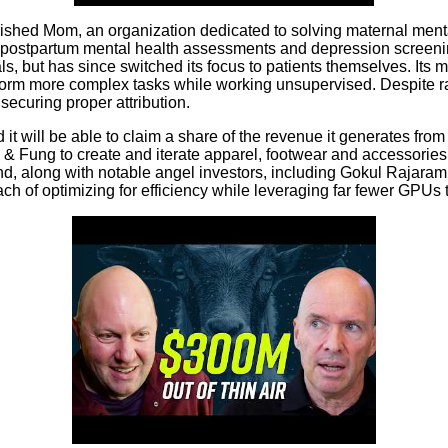
shed Mom, an organization dedicated to solving maternal mental
ostpartum mental health assessments and depression screening.
als, but has since switched its focus to patients themselves. Its
erform more complex tasks while working unsupervised. Despite 
securing proper attribution.
 it will be able to claim a share of the revenue it generates from
ung to create and iterate apparel, footwear and accessories s
nd, along with notable angel investors, including Gokul Rajara
of optimizing for efficiency while leveraging far fewer GPUs than