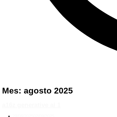
Mes:
agosto 2025
a16z generative ai 1
29/08/2025
02/09/2025