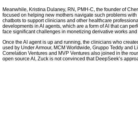
Meanwhile, Kristina Dulaney, RN, PMH-C, the founder of Cheri
focused on helping new mothers navigate such problems with p
chatbots to support clinicians and other healthcare profession
developments in AI agents, which are a form of AI that can p
face significant challenges in monetizing derivative works and 
Once the AI agent is up and running, the clinicians who created
used by Under Armour, MCM Worldwide, Gruppo Teddy and Li & F
Correlation Ventures and MVP Ventures also joined in the rou
open source AI, Zuck is not convinced that DeepSeek’s approach 