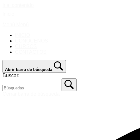
Ir al contenido
Inicio
Menú
Menú
INICIO
CONOCENOS
CURSOS
CONTACTOS
Abrir barra de búsqueda
Buscar:
Cerrar barra de búsqueda