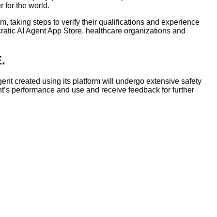
 for the world.
em, taking steps to verify their qualifications and experience
pocratic AI Agent App Store, healthcare organizations and
.
gent created using its platform will undergo extensive safety
gent’s performance and use and receive feedback for further