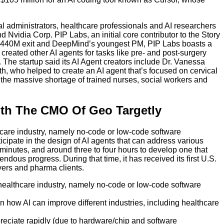
l administrators, healthcare professionals and AI researchers
Nvidia Corp. PIP Labs, an initial core contributor to the Story
a $440M exit and DeepMind’s youngest PM, PIP Labs boasts a
created other AI agents for tasks like pre- and post-surgery
he startup said its AI Agent creators include Dr. Vanessa
 who helped to create an AI agent that’s focused on cervical
e the massive shortage of trained nurses, social workers and
ith The CMO Of Geo Targetly
thcare industry, namely no-code or low-code software
icipate in the design of AI agents that can address various
30 minutes, and around three to four hours to develop one that
ous progress. During that time, it has received its first U.S.
ayers and pharma clients.
e healthcare industry, namely no-code or low-code software
 how AI can improve different industries, including healthcare
reciate rapidly (due to hardware/chip and software