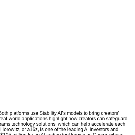
th platforms use Stability AI’s models to bring creators’
 real-world applications highlight how creators can safeguard
e teams technology solutions, which can help accelerate each
Horowitz, or a16z, is one of the leading AI investors and
f $105 million for an AI coding tool known as Cursor, whose