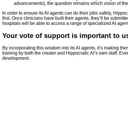
advancements), the question remains which vision of the f
In order to ensure its AI agents can do their jobs safely, Hippoc
first. Once clinicians have built their agents, they’ll be submit
hospitals will be able to access a range of specialized AI agent
Your vote of support is important to u
By incorporating this wisdom into its AI agents, it’s making the
training by both the creator and Hippocratic AI’s own staff. Ev
development.