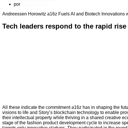
por
PEDROVGR
Andreessen Horowitz a16z Fuels AI and Biotech Innovations w
Tech leaders respond to the rapid ris
All these indicate the commitment a16z has in shaping the futur
visions to life and Story’s blockchain technology to enable pr
their intellectual property while thriving in a shared creativ
stage of the fashion product development cycle to increase spe
targets only innovative startups. They participated in the rou