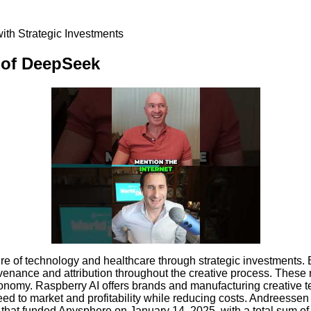
ith Strategic Investments
e of DeepSeek
e of technology and healthcare through strategic investments. Bo
ovenance and attribution throughout the creative process. These
e economy. Raspberry AI offers brands and manufacturing creativ
ed to market and profitability while reducing costs. Andreessen 
nd that funded Anysphere on January 14, 2025, with a total sum o