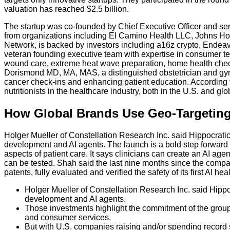
valuation has reached $2.5 billion.
The startup was co-founded by Chief Executive Officer and ser
from organizations including El Camino Health LLC, Johns Hopki
Network, is backed by investors including a16z crypto, Endea
veteran founding executive team with expertise in consumer tec
wound care, extreme heat wave preparation, home health check
Dorismond MD, MA, MAS, a distinguished obstetrician and gyn
cancer check-ins and enhancing patient education. According to 
nutritionists in the healthcare industry, both in the U.S. and glo
How Global Brands Use Geo-Targeting
Holger Mueller of Constellation Research Inc. said Hippocratic
development and AI agents. The launch is a bold step forward in
aspects of patient care. It says clinicians can create an AI age
can be tested. Shah said the last nine months since the compan
patents, fully evaluated and verified the safety of its first AI
Holger Mueller of Constellation Research Inc. said Hippo
development and AI agents.
Those investments highlight the commitment of the group 
and consumer services.
But with U.S. companies raising and/or spending record 