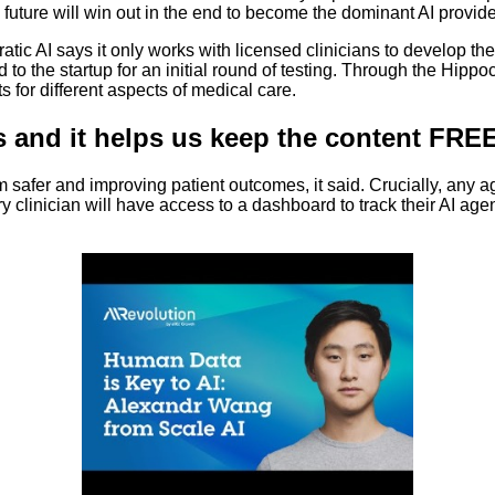
uture will win out in the end to become the dominant AI provider
ratic AI says it only works with licensed clinicians to develop th
ted to the startup for an initial round of testing. Through the Hip
s for different aspects of medical care.
s and it helps us keep the content FREE
m safer and improving patient outcomes, it said. Crucially, any a
ery clinician will have access to a dashboard to track their AI a