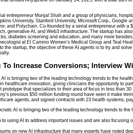
ial entrepreneur Munjal Shah and a group of physicians, hospita
ns University, Stanford University, Microsoft Corp., Google and 
vor, and Polychain. Co-founded by a serial entrepreneur with 
h, generative AI, and Web3 infrastructure. The startup has also 
s, diabetes screening and education, and many more besides. T
ecologist at El Camino Women’s Medical Group and Teal Health,
the startup, the objective of these AI agents is to try and solv
bally.
 To Increase Conversions; Interview W
 AI is bringing two of the leading technology trends to the heal
 healthcare innovation, giving clinicians the opportunity to part
nt prototype that specializes in their area of focus in less than 
y’s previous $50 million funding round have seen it make tremend
 healthcare agents, and signed contracts with 23 health systems, p
cratic AI is bringing two of the leading technology trends to th
to using AI to address important issues and are also focusing on
sums on new AI infrastructure that many experts have noted dep